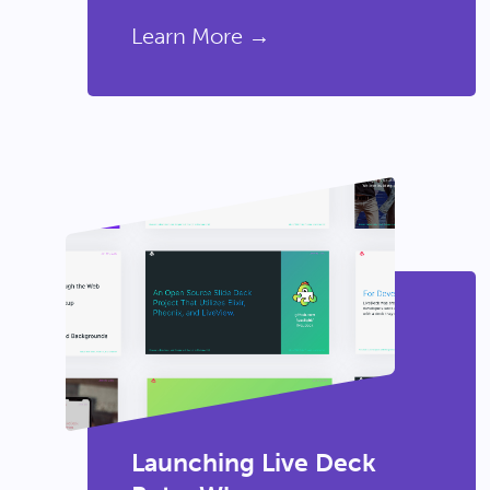
Learn More →
Launching Live Deck