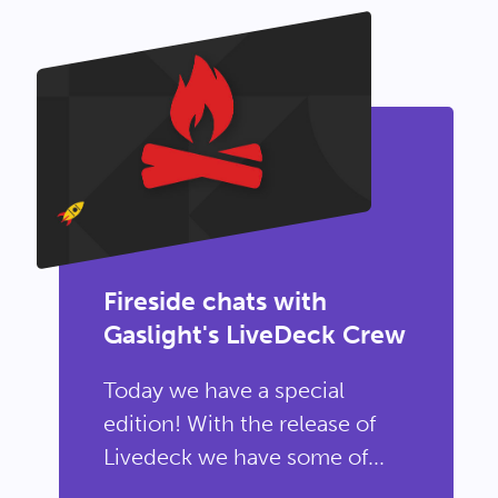
Fireside chats with
Gaslight's LiveDeck Crew
Today we have a special
edition! With the release of
Livedeck we have some of...