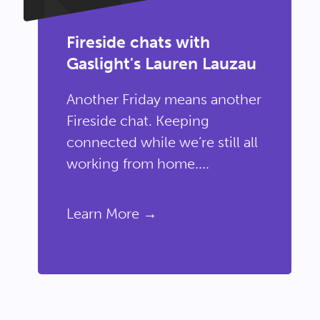
Fireside chats with
Gaslight's Lauren Lauzau
Another Friday means another
Fireside chat. Keeping
connected while we’re still all
working from home....
Learn More →