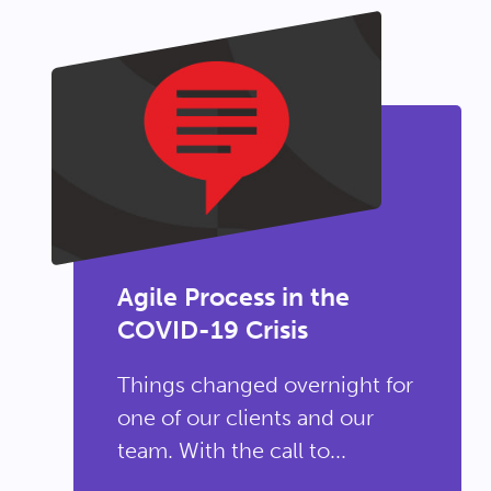
Agile Process in the
COVID-19 Crisis
Things changed overnight for
one of our clients and our
team. With the call to...