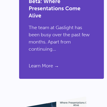
Beta: Where
Presentations Come
Alive
The team at Gaslight has
been busy over the past few
months. Apart from
continuing...
Learn More →