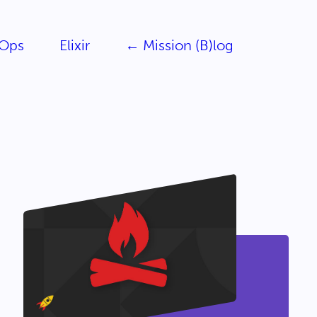
Ops
Elixir
← Mission (B)log