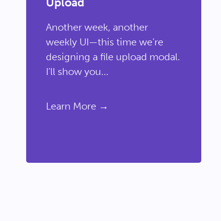
Upload
Another week, another
weekly UI—this time we’re
designing a file upload modal.
I’ll show you...
Learn More →