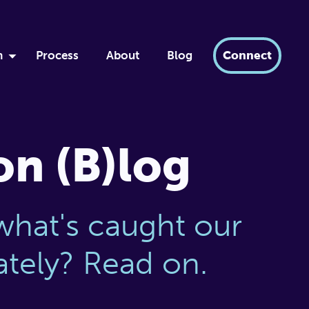
h
Process
About
Blog
Connect
by
ment
xir
on (B)log
dern AI
tabase
what's caught our
lately? Read on.