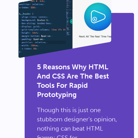
5 Reasons Why HTML
And CSS Are The Best
Tools For Rapid
Prototyping
Though this is just one
stubborn designer’s opinion,
nothing can beat HTML
&amp; CSS for...