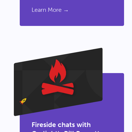
Learn More →
Fireside chats with