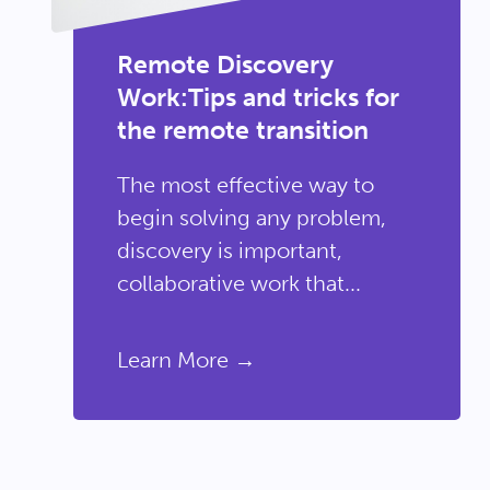
Remote Discovery
Work:Tips and tricks for
the remote transition
The most effective way to
begin solving any problem,
discovery is important,
collaborative work that...
Learn More →