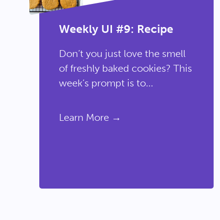
Weekly UI #9: Recipe
Don’t you just love the smell
of freshly baked cookies? This
week’s prompt is to...
Learn More →