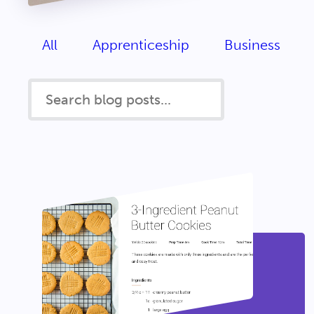
All
Apprenticeship
Business