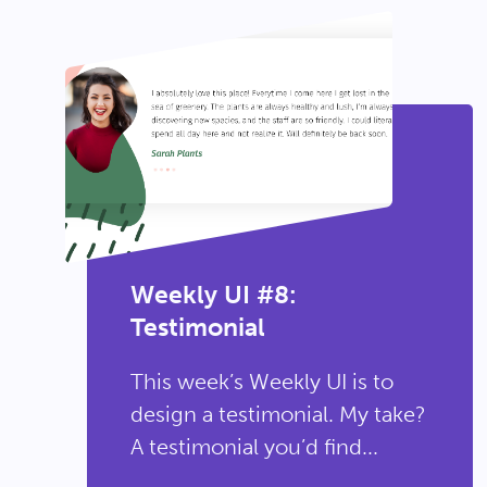
Weekly UI #8:
Testimonial
This week’s Weekly UI is to
design a testimonial. My take?
A testimonial you’d find...