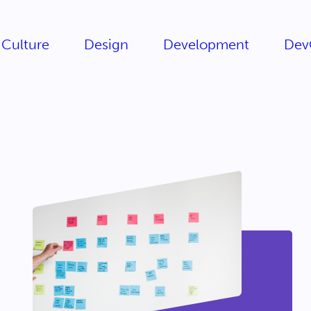
Culture
Design
Development
Dev