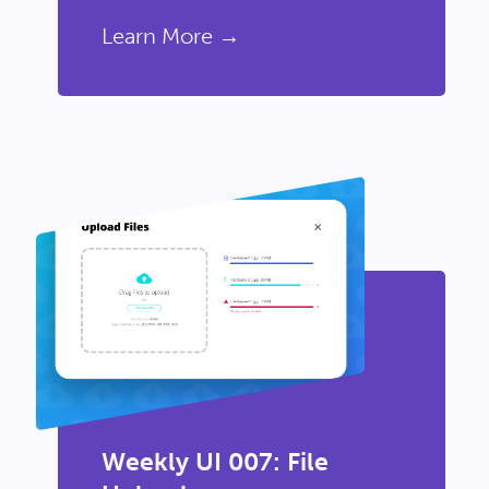
Learn More →
Weekly UI 007: File