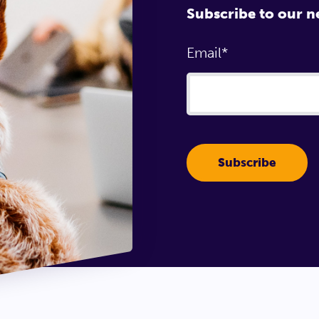
Subscribe to our n
Email