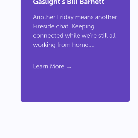
Gaslight's Bill Barnett
Another Friday means another
Fireside chat. Keeping
connected while we’re still all
working from home....
Learn More →