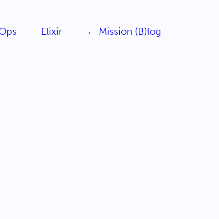
Ops
Elixir
← Mission (B)log