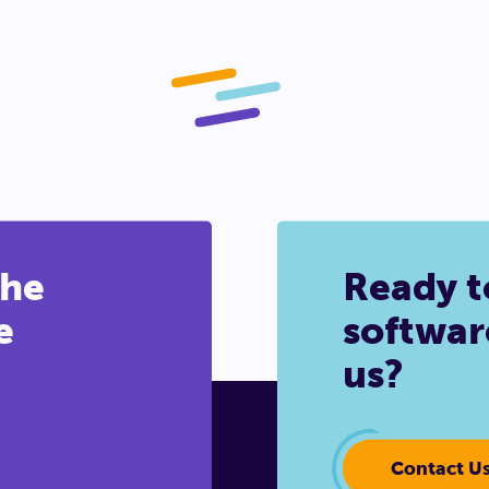
the
Ready t
e
softwar
us?
Contact U