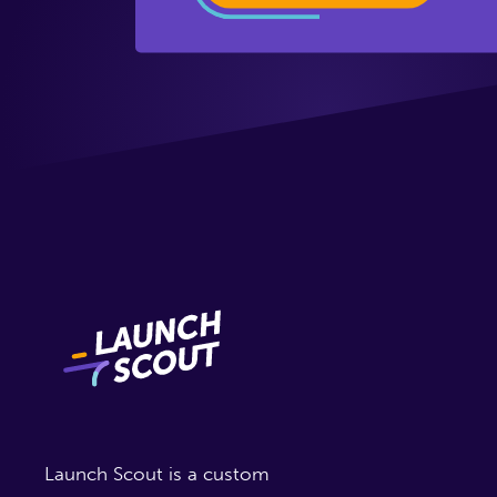
Launch Scout is a custom