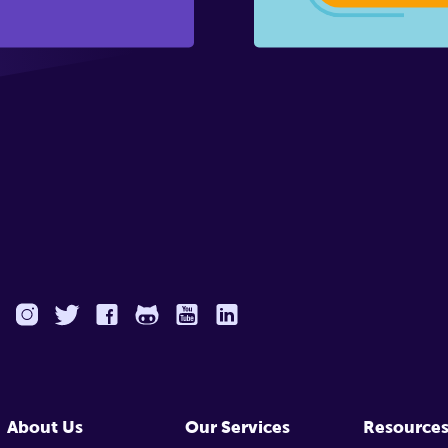
About Us
Our Services
Resource