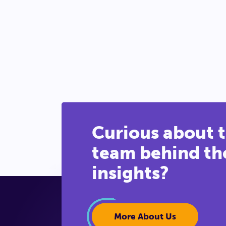
Curious about 
team behind th
insights?
More About Us