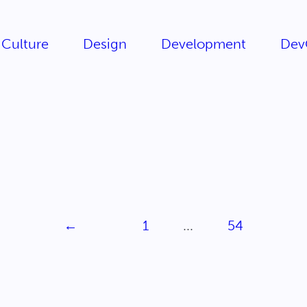
Culture
Design
Development
Dev
←
1
...
54