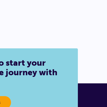
o start your
e journey with
s