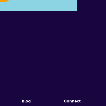
s
Blog
Connect