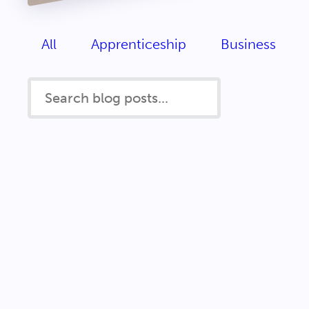
All
Apprenticeship
Business