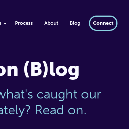
h
Process
About
Blog
Connect
by
ment
xir
on (B)log
dern AI
tabase
what's caught our
lately? Read on.