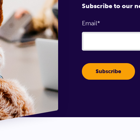
Subscribe to our n
Email