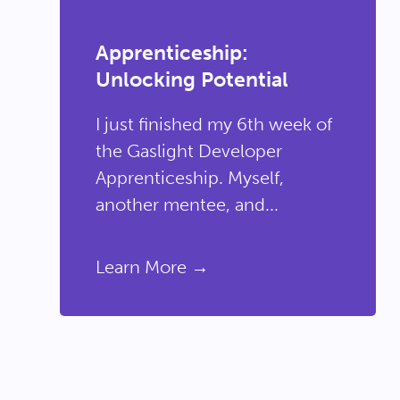
Apprenticeship:
Unlocking Potential
I just finished my 6th week of
the Gaslight Developer
Apprenticeship. Myself,
another mentee, and...
Learn More →