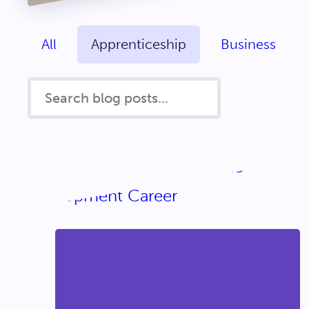
All
Apprenticeship
Business