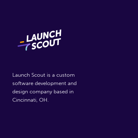
Launch Scout is a custom
software development and
design company based in
Cincinnati, OH.