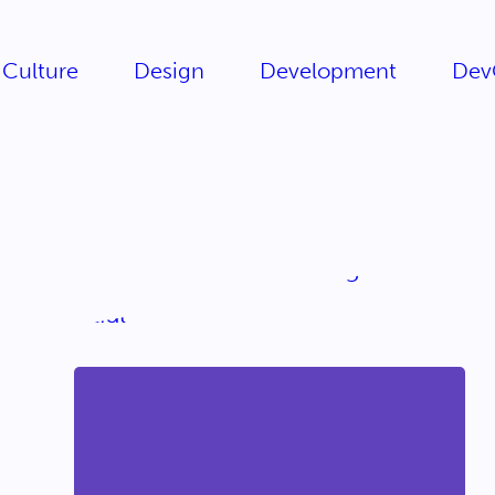
Culture
Design
Development
Dev