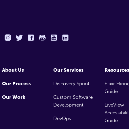
About Us
Our Services
Resource
Our Process
Discovery Sprint
Elixir Hirin
Guide
Our Work
Custom Software
Development
LiveView
Accessibili
DevOps
Guide