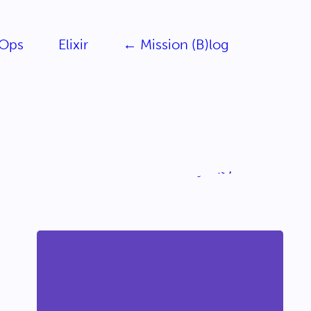
Ops
Elixir
← Mission (B)log