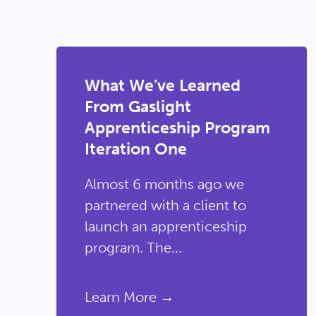
What We’ve Learned
From Gaslight
Apprenticeship Program
Iteration One
Almost 6 months ago we
partnered with a client to
launch an apprenticeship
program. The...
Learn More →