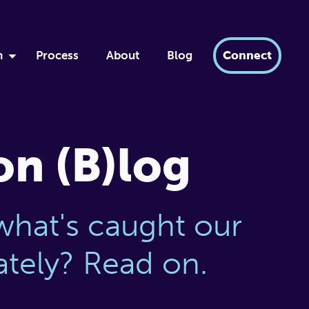
h
Process
About
Blog
Connect
by
ment
xir
on (B)log
dern AI
tabase
what's caught our
lately? Read on.