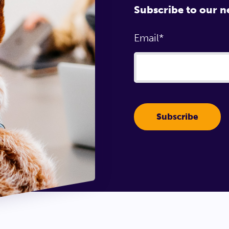
Subscribe to our n
Email