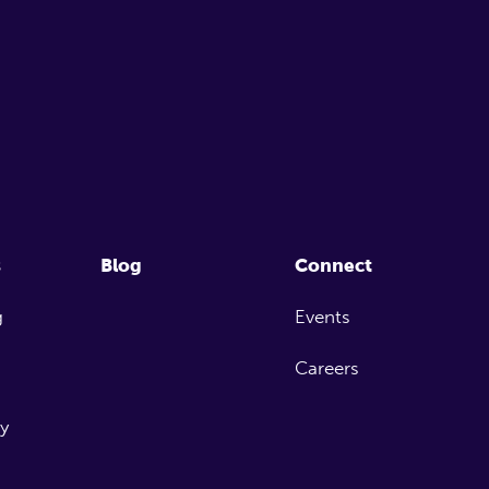
s
Blog
Connect
g
Events
Careers
ty