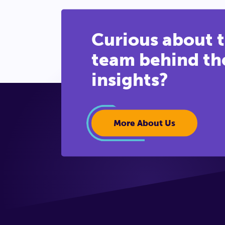
Curious about 
team behind th
insights?
More About Us