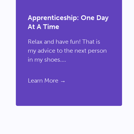
Apprenticeship: One Day
At A Time
Relax and have fun! That is
my advice to the next person
in my shoes....
Learn More →