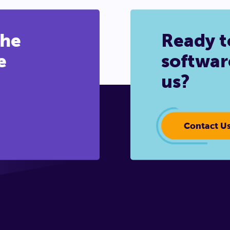
the
Ready t
e
softwar
us?
Contact U