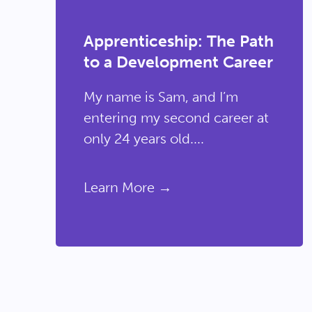
Apprenticeship: The Path
to a Development Career
My name is Sam, and I’m
entering my second career at
only 24 years old....
Learn More →