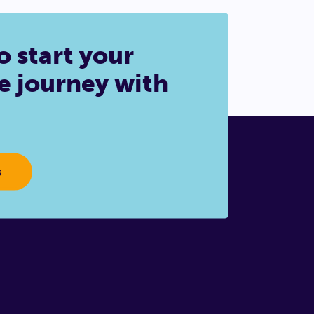
o start your
e journey with
s