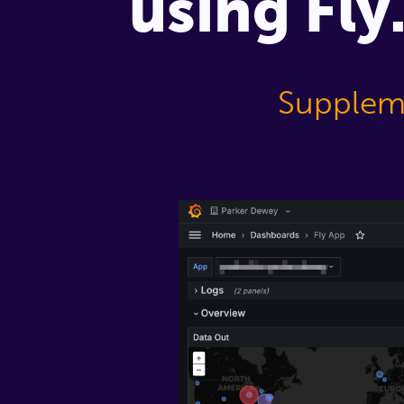
using Fly
Suppleme