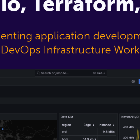
.io, Terrafor
nting application develop
DevOps Infrastructure Work