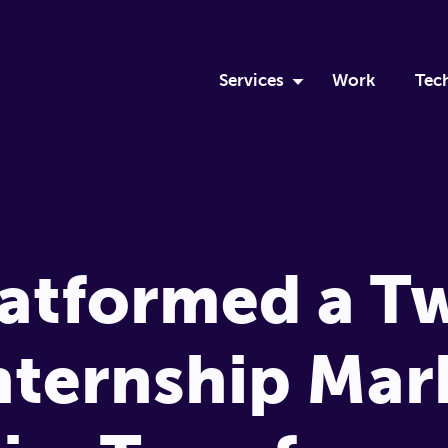
Services
Work
Tec
Discovery Sprint
Ru
Custom Software Develop
Eli
DevOps
Mo
atformed a T
Team Augmentation
Me
nternship Mar
Apprenticeship
Logistics Solutions