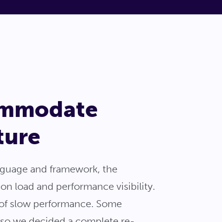
commodate
ture
anguage and framework, the
ion load and performance visibility.
s of slow performance. Some
, so we decided a complete re-