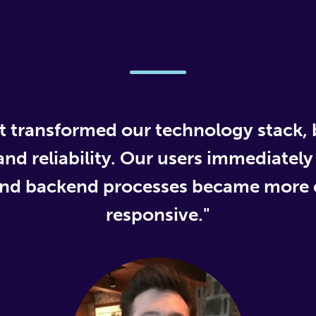
 transformed our technology stack,
d reliability. Our users immediately
and backend processes became more e
responsive."