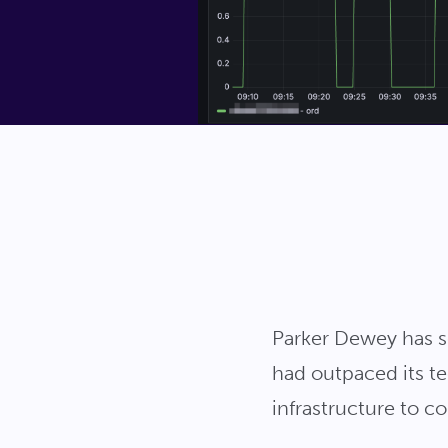
Parker Dewey has se
had outpaced its te
infrastructure to 