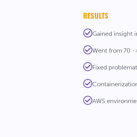
RESULTS
Gained insight 
Went from 70 ->
Fixed problemat
Containerization 
AWS environme