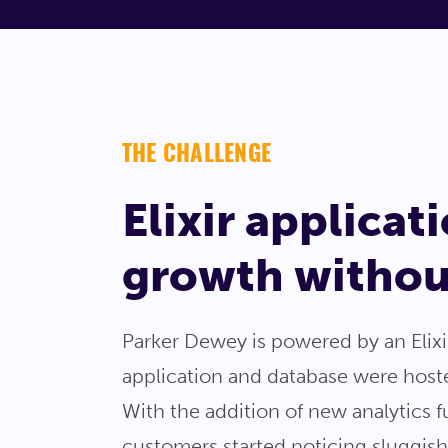
THE CHALLENGE
Elixir applica
growth without
Parker Dewey is powered by an Elix
application and database were hosted
With the addition of new analytics 
customers started noticing sluggis