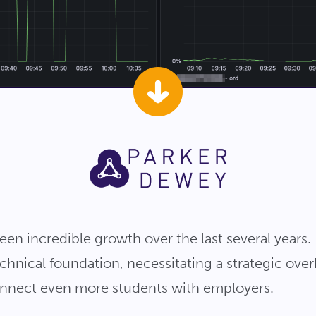
en incredible growth over the last several years. 
chnical foundation, necessitating a strategic overh
connect even more students with employers.