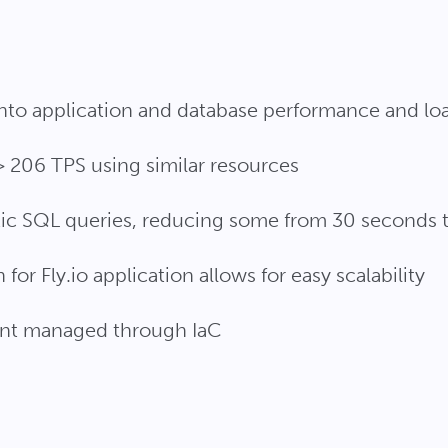
into application and database performance and lo
 206 TPS using similar resources
ic SQL queries, reducing some from 30 seconds t
for Fly.io application allows for easy scalability
nt managed through IaC