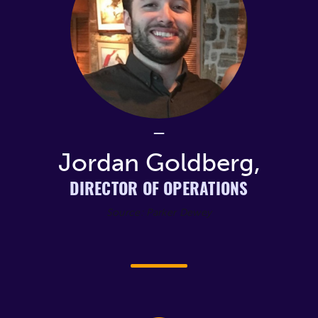
Jordan Goldberg,
DIRECTOR OF OPERATIONS
Source: Parker Dewey