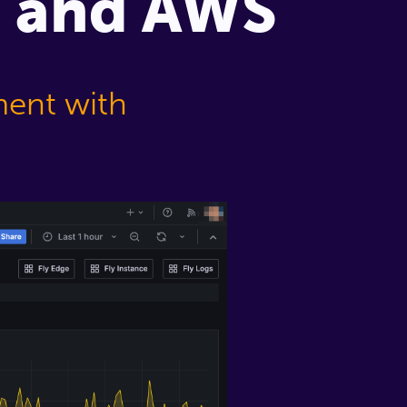
m, and AWS
ment with