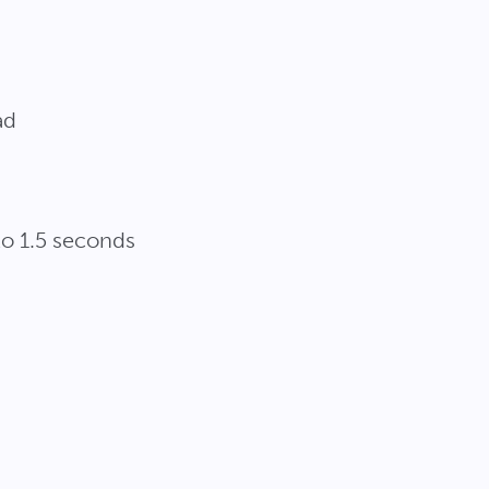
ad
o 1.5 seconds