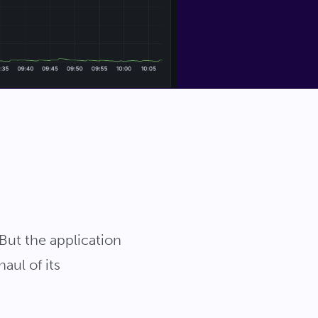
But the application
aul of its