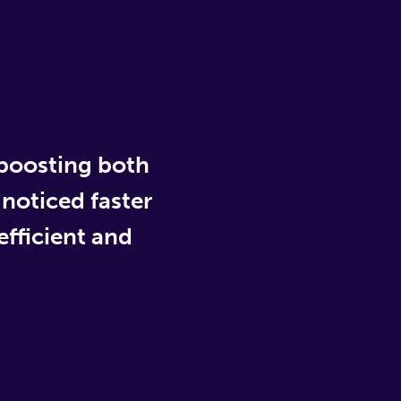
 boosting both
 noticed faster
fficient and