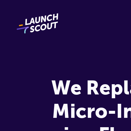
We Repl
Micro-I