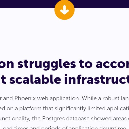
tion struggles to ac
 scalable infrastruc
ir and Phoenix web application. While a robust l
 on a platform that significantly limited applicat
functionality, the Postgres database showed area
h load times and periods of application downtime