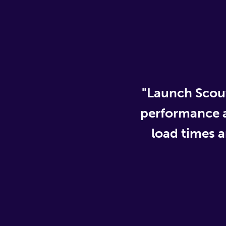
"Launch Scout
performance an
load times 