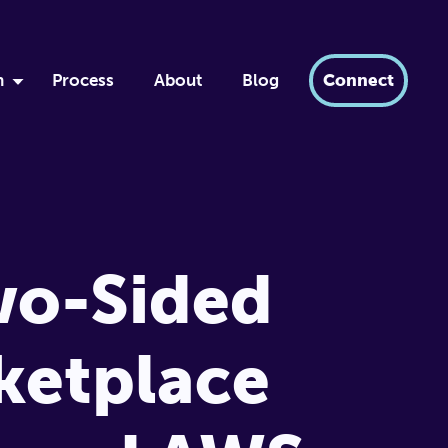
h
Process
About
Blog
Connect
by
ment
xir
dern AI
wo-Sided
tabase
ketplace