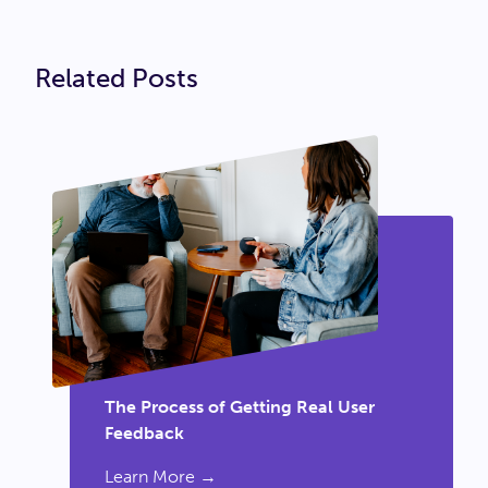
Related Posts
The Process of Getting Real User
Feedback
Learn More →