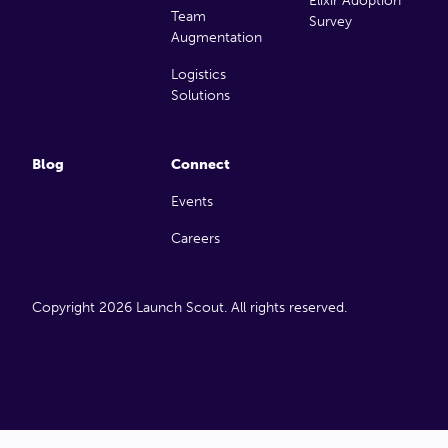
Elixir Adoption
Team
Survey
Augmentation
Logistics
Solutions
Blog
Connect
Events
Careers
Copyright 2026 Launch Scout. All rights reserved.