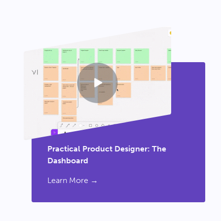
Practical Product Designer: The
Dashboard
Learn More →