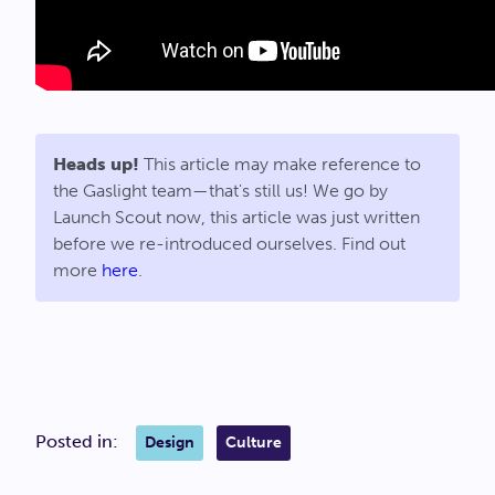
Heads up!
This article may make reference to
the Gaslight team—that's still us! We go by
Launch Scout now, this article was just written
before we re-introduced ourselves. Find out
more
here
.
Posted in:
Design
Culture