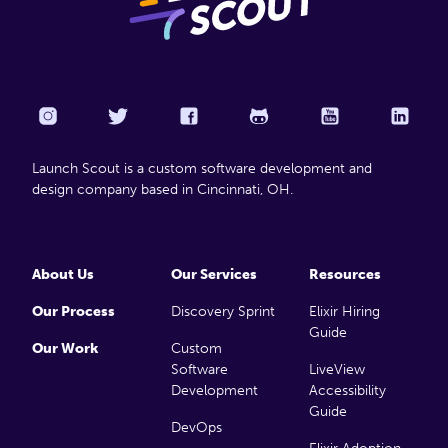
Launch Scout is a custom software development and
design company based in Cincinnati, OH.
About Us
Our Services
Resources
Our Process
Discovery Sprint
Elixir Hiring
Guide
Our Work
Custom
Software
LiveView
Development
Accessibility
Guide
DevOps