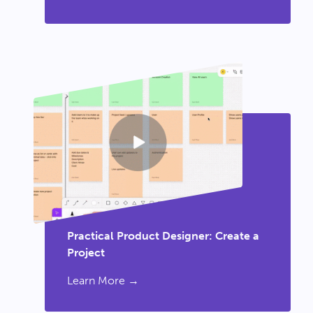
Practical Product Designer: Create a
Project
Learn More →