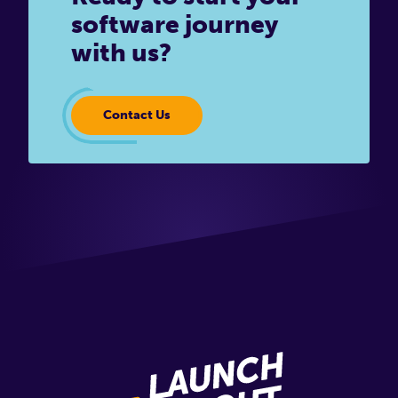
software journey
with us?
Contact Us