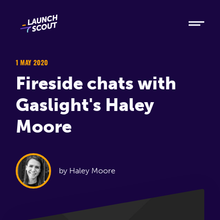
Tech
Ruby
Elixir
1 MAY 2020
Fireside chats with
Modern AI
Gaslight's Haley
Metabase
Moore
Process
About
by Haley Moore
Blog