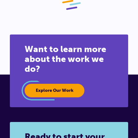
Want to learn more
about the work we
do?
Explore Our Work
Ready to start your