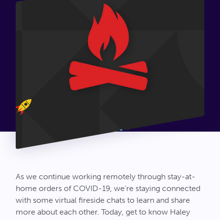
Connect
As we continue working remotely through stay-at-
home orders of COVID-19, we’re staying connected
with some virtual fireside chats to learn and share
more about each other. Today, get to know Haley