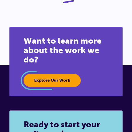
Want to learn more
about the work we
do?
Explore Our Work
Ready to start your