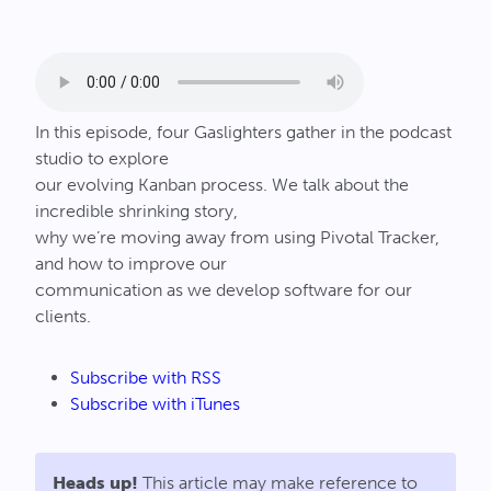
Connect
In this episode, four Gaslighters gather in the podcast
studio to explore
our evolving Kanban process. We talk about the
incredible shrinking story,
why we’re moving away from using Pivotal Tracker,
and how to improve our
communication as we develop software for our
clients.
Subscribe with RSS
Subscribe with iTunes
Heads up!
This article may make reference to