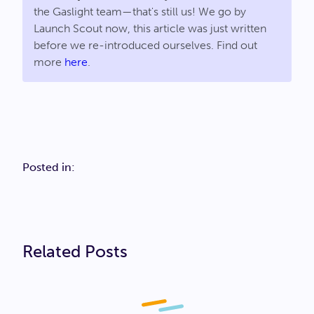
the Gaslight team—that's still us! We go by
Launch Scout now, this article was just written
before we re-introduced ourselves. Find out
more
here
.
Posted in:
Related Posts