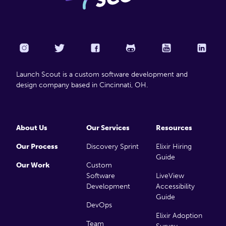
Launch Scout is a custom software development and
design company based in Cincinnati, OH.
About Us
Our Services
Resources
Our Process
Discovery Sprint
Elixir Hiring
Guide
Our Work
Custom
Software
LiveView
Development
Accessibility
Guide
DevOps
Elixir Adoption
Team