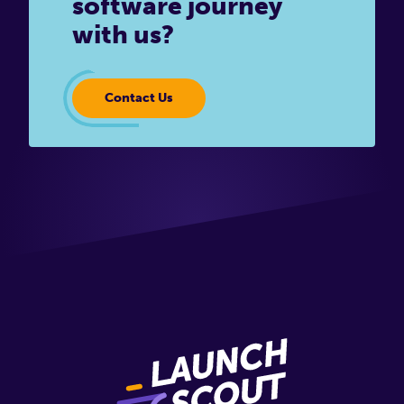
software journey
with us?
Contact Us