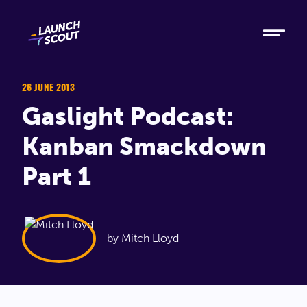
Tech
Ruby
Elixir
26 JUNE 2013
Gaslight Podcast:
Modern AI
Kanban Smackdown
Metabase
Part 1
Process
About
by Mitch Lloyd
Blog