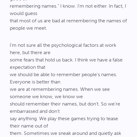
remembering names.” I know. I’m not either. In fact, I
would guess
that most of us are bad at remembering the names of
people we meet.
I’m not sure all the psychological factors at work
here, but there are
some fears that hold us back. I think we have a false
expectation that
we should be able to remember people’s names.
Everyone is better than
we are at remembering names. When we see
someone we know, we know we
should remember their names, but don’t. So we’re
embarrassed and don’t
say anything. We play these games trying to tease
their name out of
them. Sometimes we sneak around and quietly ask