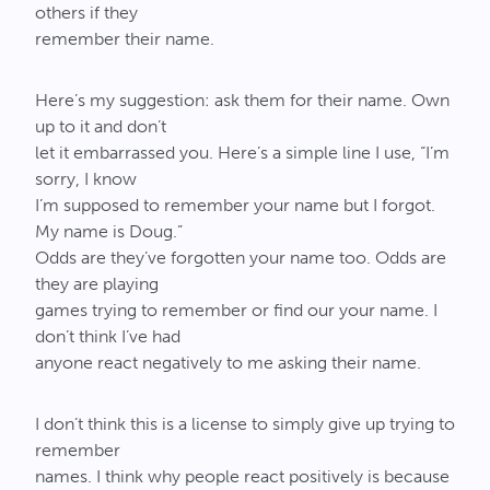
others if they
remember their name.
Here’s my suggestion: ask them for their name. Own
up to it and don’t
let it embarrassed you. Here’s a simple line I use, “I’m
sorry, I know
I’m supposed to remember your name but I forgot.
My name is Doug.”
Odds are they’ve forgotten your name too. Odds are
they are playing
games trying to remember or find our your name. I
don’t think I’ve had
anyone react negatively to me asking their name.
I don’t think this is a license to simply give up trying to
remember
names. I think why people react positively is because