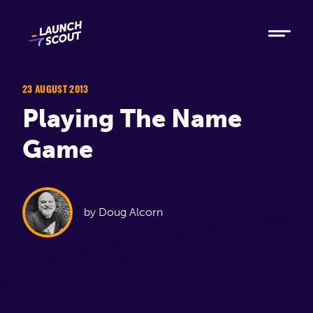
Tech
Ruby
Elixir
23 AUGUST 2013
Playing The Name
Modern AI
Game
Metabase
Process
by Doug Alcorn
About
Blog