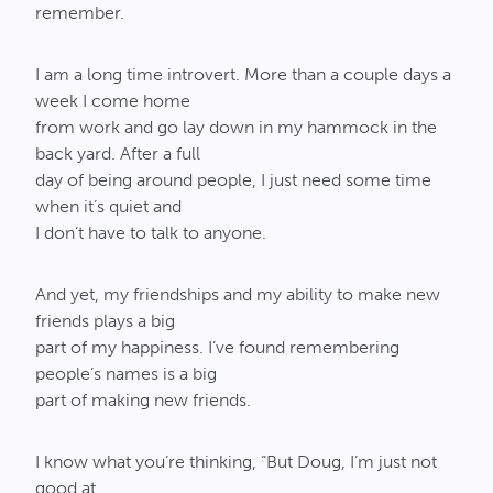
remember.
I am a long time introvert. More than a couple days a
week I come home
from work and go lay down in my hammock in the
back yard. After a full
day of being around people, I just need some time
when it’s quiet and
I don’t have to talk to anyone.
And yet, my friendships and my ability to make new
friends plays a big
part of my happiness. I’ve found remembering
people’s names is a big
part of making new friends.
I know what you’re thinking, “But Doug, I’m just not
good at