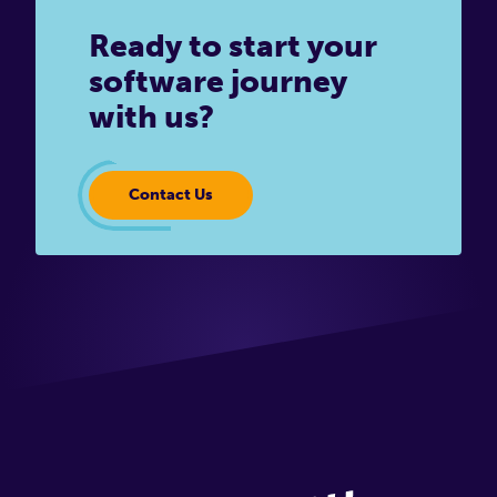
Ready to start your
software journey
with us?
Contact Us