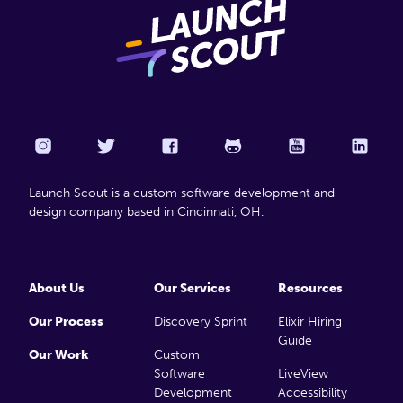
Launch Scout is a custom software development and
design company based in Cincinnati, OH.
About Us
Our Services
Resources
Our Process
Discovery Sprint
Elixir Hiring
Guide
Our Work
Custom
Software
LiveView
Development
Accessibility