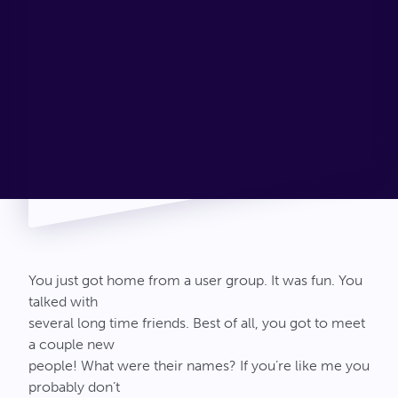
Connect
You just got home from a user group. It was fun. You
talked with
several long time friends. Best of all, you got to meet
a couple new
people! What were their names? If you’re like me you
probably don’t