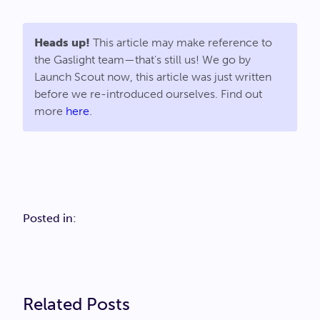
Heads up!
This article may make reference to
the Gaslight team—that's still us! We go by
Launch Scout now, this article was just written
before we re-introduced ourselves. Find out
more
here
.
Posted in:
Related Posts