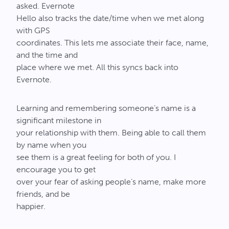
asked. Evernote
Hello also tracks the date/time when we met along
with GPS
coordinates. This lets me associate their face, name,
and the time and
place where we met. All this syncs back into
Evernote.
Learning and remembering someone’s name is a
significant milestone in
your relationship with them. Being able to call them
by name when you
see them is a great feeling for both of you. I
encourage you to get
over your fear of asking people’s name, make more
friends, and be
happier.