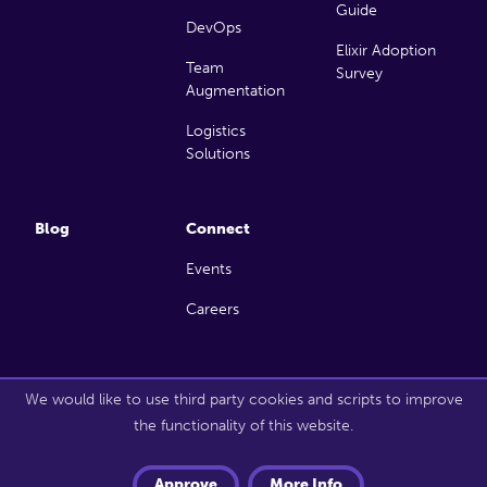
Guide
DevOps
Elixir Adoption
Team
Survey
Augmentation
Logistics
Solutions
Blog
Connect
Events
Careers
Copyright 2026 Launch Scout. All rights reserved.
We would like to use third party cookies and scripts to improve
the functionality of this website.
Approve
More Info