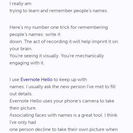
I really am
trying to learn and remember people’s names.
Here’s my number one trick for remembering
people’s names: write it
down. The act of recording it will help imprint it on
your brain.
You’re seeing it visually. You’re mechanically
engaging with it.
I use
Evernote Hello
to keep up with
names. I usually ask the new person I’ve met to fill
out details.
Evernote Hello uses your phone’s camera to take
their picture.
Associating faces with names is a great tool. I think
I’ve only had
one person decline to take their own picture when