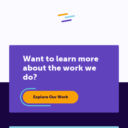
Want to learn more
about the work we
do?
Explore Our Work