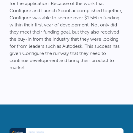
for the application. Because of the work that
Configure and Launch Scout accomplished together,
Configure was able to secure over $1.5M in funding
within their first year of development. Not only did
they meet their funding goal, but they also received
the buy-in from the industry that they were looking
for from leaders such as Autodesk. This success has
given Configure the runway that they need to
continue development and bring their product to
market.