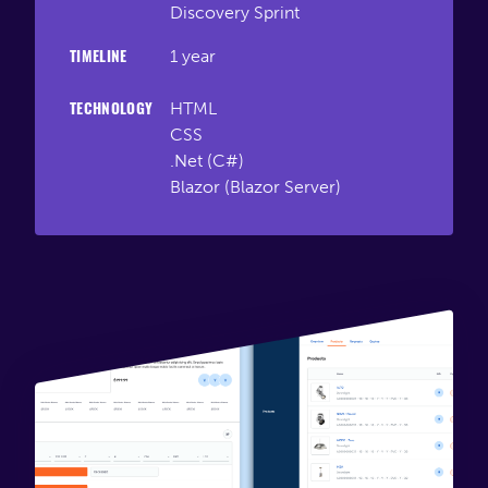
Discovery Sprint
Connect
1 year
TIMELINE
HTML
TECHNOLOGY
CSS
.Net (C#)
Blazor (Blazor Server)