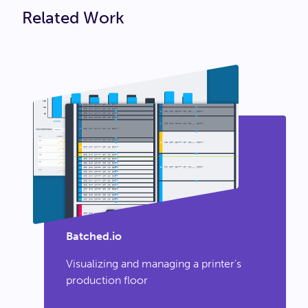
Related Work
Batched.io
Visualizing and managing a printer's
production floor