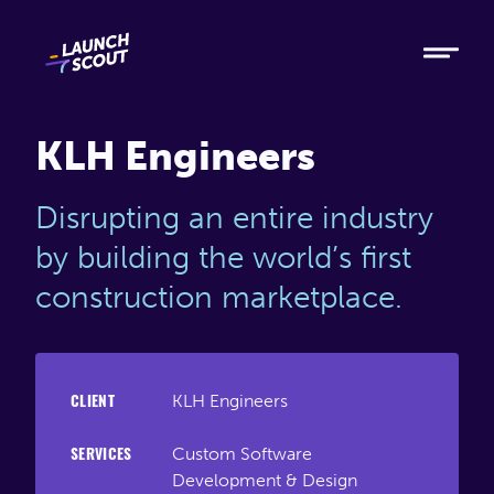
Tech
Ruby
Elixir
KLH Engineers
Modern AI
Disrupting an entire industry
Metabase
by building the world’s first
construction marketplace.
Process
About
KLH Engineers
CLIENT
Blog
Custom Software
SERVICES
Development & Design