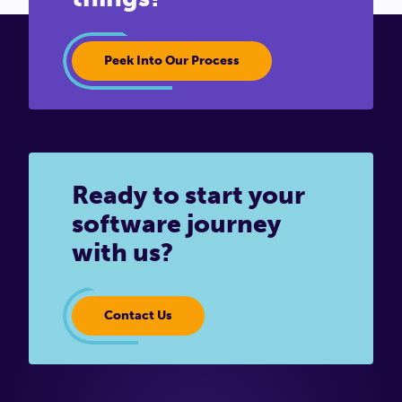
Peek Into Our Process
Ready to start your
software journey
with us?
Contact Us