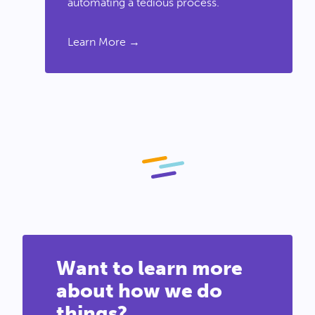
automating a tedious process.
Learn More →
Want to learn more
about how we do
things?