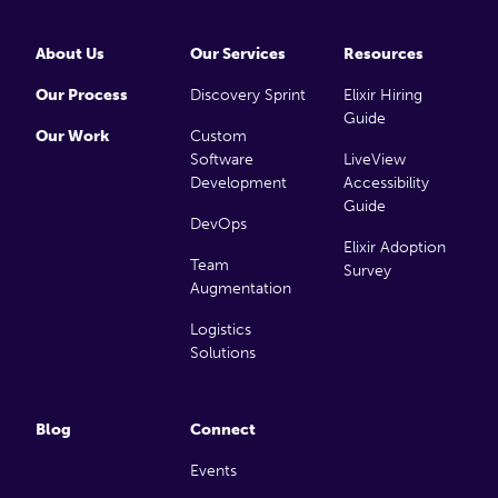
About Us
Our Services
Resources
Our Process
Discovery Sprint
Elixir Hiring
Guide
Our Work
Custom
Software
LiveView
Development
Accessibility
Guide
DevOps
Elixir Adoption
Team
Survey
Augmentation
Logistics
Solutions
Blog
Connect
Events