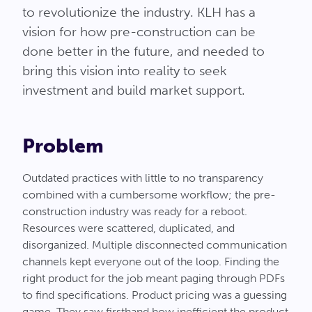
to revolutionize the industry. KLH has a
vision for how pre-construction can be
done better in the future, and needed to
bring this vision into reality to seek
investment and build market support.
Problem
Outdated practices with little to no transparency
combined with a cumbersome workflow; the pre-
construction industry was ready for a reboot.
Resources were scattered, duplicated, and
disorganized. Multiple disconnected communication
channels kept everyone out of the loop. Finding the
right product for the job meant paging through PDFs
to find specifications. Product pricing was a guessing
game. They saw firsthand how inefficient the product