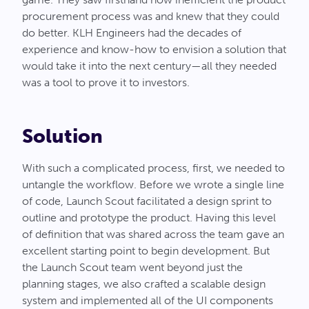
procurement process was and knew that they could
do better. KLH Engineers had the decades of
experience and know-how to envision a solution that
would take it into the next century—all they needed
was a tool to prove it to investors.
Solution
With such a complicated process, first, we needed to
untangle the workflow. Before we wrote a single line
of code, Launch Scout facilitated a design sprint to
outline and prototype the product. Having this level
of definition that was shared across the team gave an
excellent starting point to begin development. But
the Launch Scout team went beyond just the
planning stages, we also crafted a scalable design
system and implemented all of the UI components