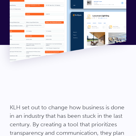
KLH set out to change how business is done
in an industry that has been stuck in the last
century. By creating a tool that prioritizes
transparency and communication, they plan