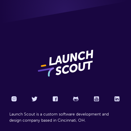
Launch Scout is a custom software development and
design company based in Cincinnati, OH.