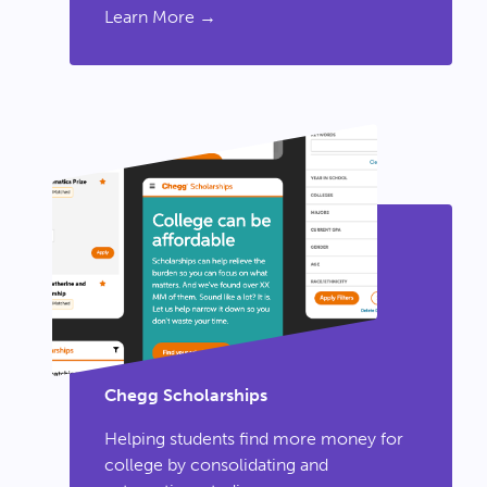
Learn More →
Chegg Scholarships
Helping students find more money for
college by consolidating and