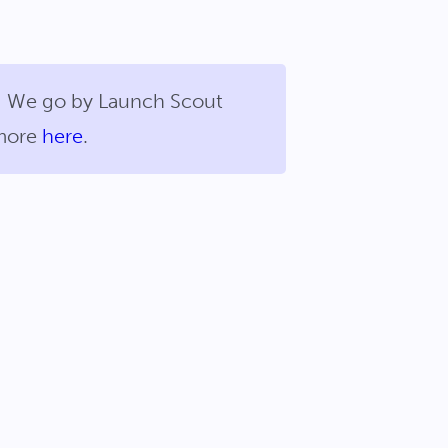
us! We go by Launch Scout
 more
here
.