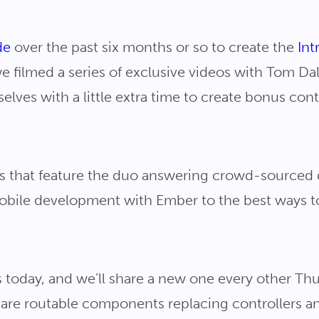
de
over the past six months or so to create the
Int
we filmed a series of exclusive videos with Tom D
elves with a little extra time to create bonus con
deos that feature the duo answering crowd-sourced
mobile development with Ember to the best ways t
s today, and we’ll share a new one every other T
y are routable components replacing controllers a