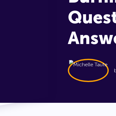
Quest
Answ