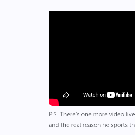
P.S. There’s one more video li
and the real reason he sports t