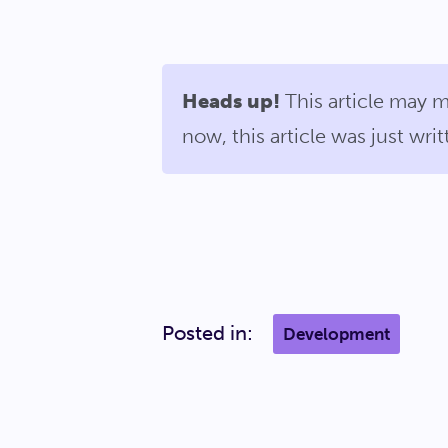
Heads up!
This article may m
now, this article was just wr
Posted in:
Development