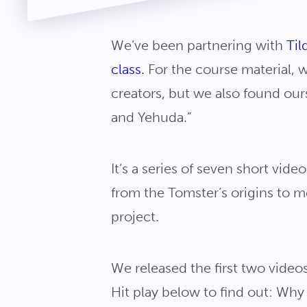
We’ve been partnering with
Til
class.
For the course material, 
creators, but we also found ours
and Yehuda.”
It’s a series of seven short vi
from the Tomster’s origins to 
project.
We released the first two video
Hit play below to find out: Wh