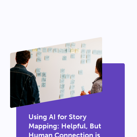
Using AI for Story
Mapping: Helpful, But
Human Connection is