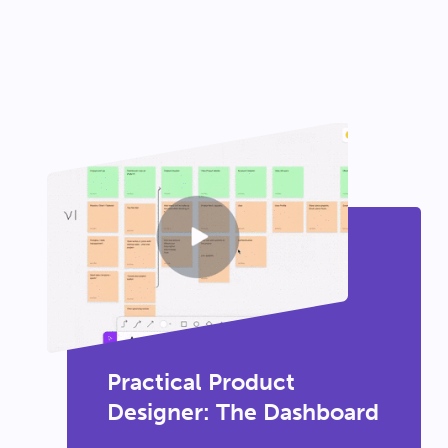
Practical Product
Designer: The Dashboard