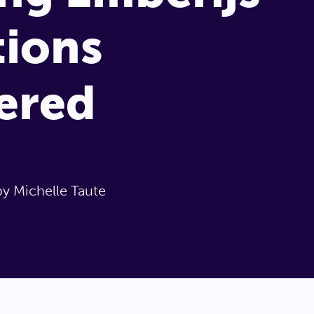
ions
ered
by Michelle Taute