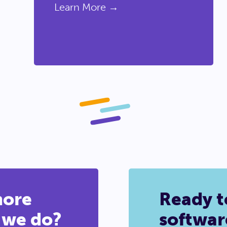
Learn More →
more
Ready t
 we do?
softwar