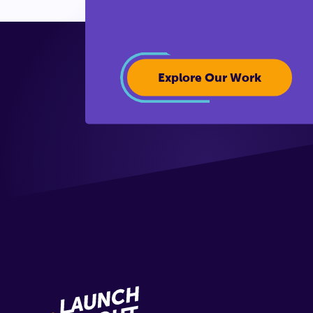
Explore Our Work