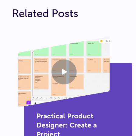
Related Posts
Practical Product
Designer: Create a
Project