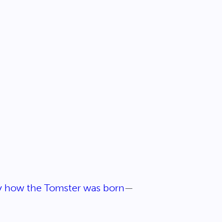
ly how the Tomster was born
—