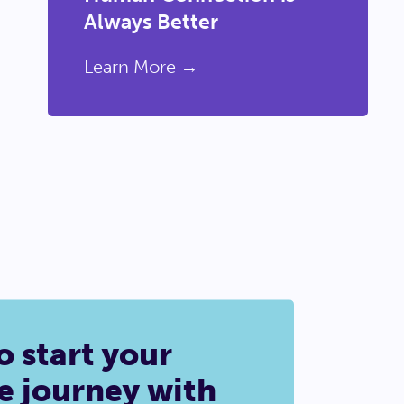
Always Better
Learn More →
o start your
e journey with