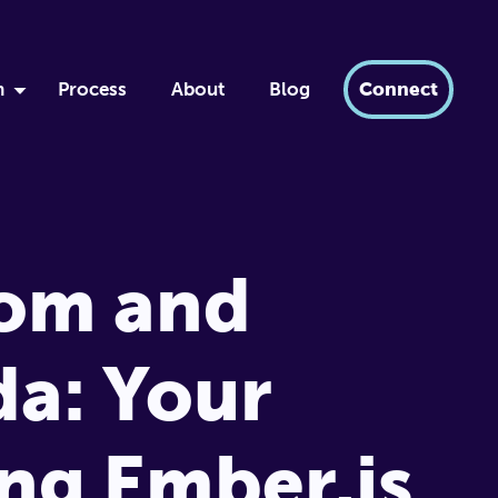
h
Process
About
Blog
Connect
by
ment
xir
Tom and
dern AI
tabase
a: Your
ng Ember.js