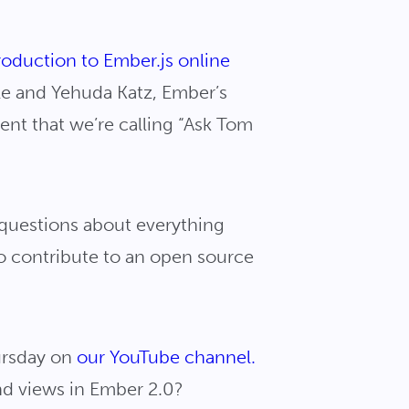
roduction to Ember.js online
ale and Yehuda Katz, Ember’s
tent that we’re calling “Ask Tom
 questions about everything
o contribute to an open source
hursday on
our YouTube channel.
nd views in Ember 2.0?