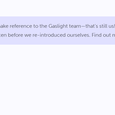
ake reference to the Gaslight team—that's still 
itten before we re-introduced ourselves. Find out