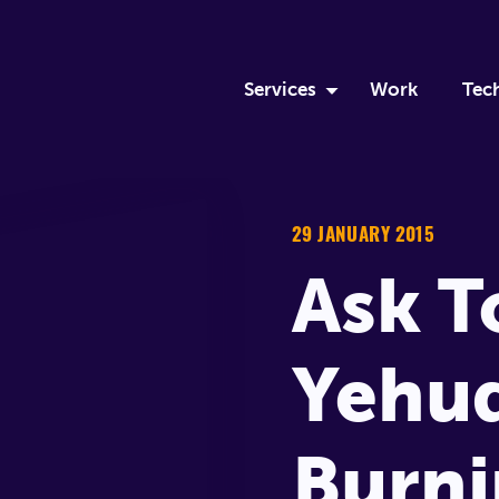
Services
Work
Tec
Discovery Sprint
Ru
Custom Software Develop
Eli
29 JANUARY 2015
Ask 
DevOps
Mo
Team Augmentation
Me
Yehud
Apprenticeship
Burni
Logistics Solutions