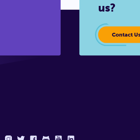
us?
Contact U