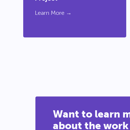
Learn More →
Want to learn 
about the work