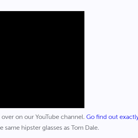
ve over on our YouTube channel.
Go find out exact
he same hipster glasses as Tom Dale.