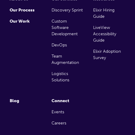
Our Process
Discovery Sprint
Elixir Hiring
Guide
Our Work
Custom
Software
LiveView
Development
Accessibility
Guide
DevOps
Elixir Adoption
Team
Survey
Augmentation
Logistics
Solutions
Blog
Connect
Events
Careers