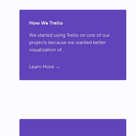
How We Trello
We started using Trello on one of our
projects because we wanted better
visualization of...
Learn More →