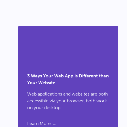
3 Ways Your Web App is Different than
Your Website
Web applications and websites are both
accessible via your browser, both work
on your desktop...
Learn More →