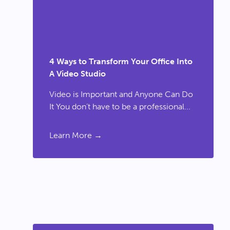
4 Ways to Transform Your Office Into
A Video Studio
Video is Important and Anyone Can Do
It You don’t have to be a professional...
Learn More →