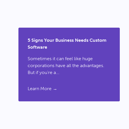
5 Signs Your Business Needs Custom
Software
Sometimes it can feel like huge
corporations have all the advantages.
But if you’re a...
Learn More →