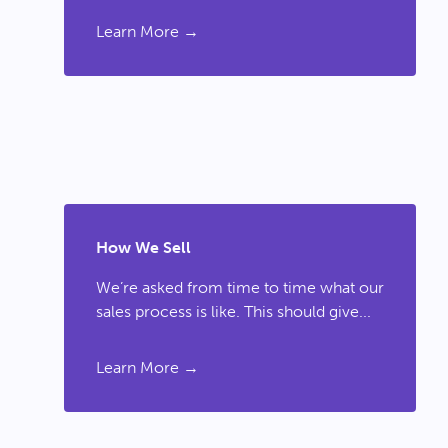
Learn More →
How We Sell
We’re asked from time to time what our
sales process is like. This should give...
Learn More →