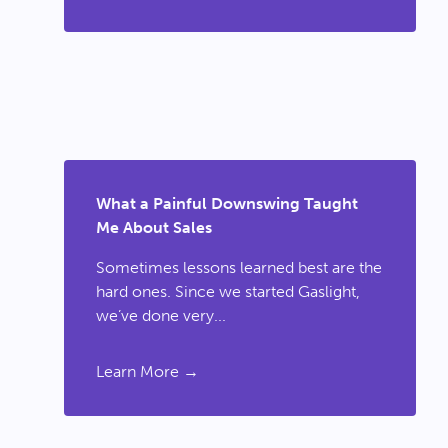
What a Painful Downswing Taught
Me About Sales
Sometimes lessons learned best are the
hard ones. Since we started Gaslight,
we’ve done very...
Learn More →