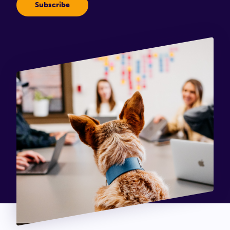
Connect