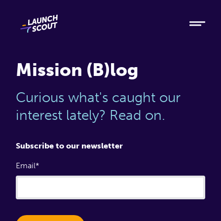
Tech
Ruby
Elixir
Mission (B)log
Modern AI
Curious what's caught our
Metabase
interest lately? Read on.
Process
Subscribe to our newsletter
Email
About
Blog