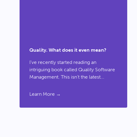
Quality. What does it even mean?
I’ve recently started reading an
intriguing book called Quality Software
Management. This isn’t the latest...
Learn More →