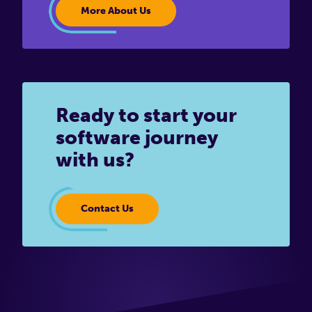
More About Us
Ready to start your
software journey
with us?
Contact Us