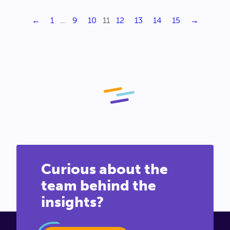
←
1
...
9
10
11
12
13
14
15
→
Curious about the
team behind the
insights?