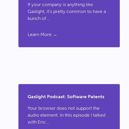
If your company is anything like
Gaslight, it’s pretty common to have a
bunch of...
Learn More →
Gaslight Podcast: Software Patents
Your browser does not support the
audio element. In this episode I talked
with Eric...