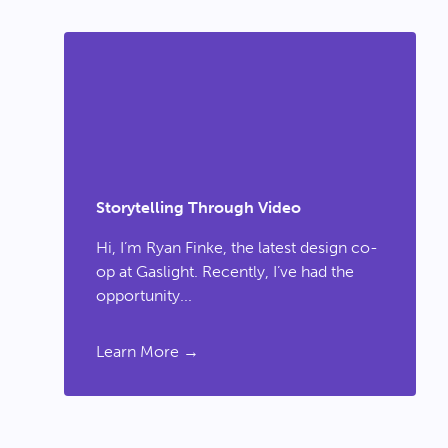
Storytelling Through Video
Hi, I’m Ryan Finke, the latest design co-
op at Gaslight. Recently, I’ve had the
opportunity...
Learn More →