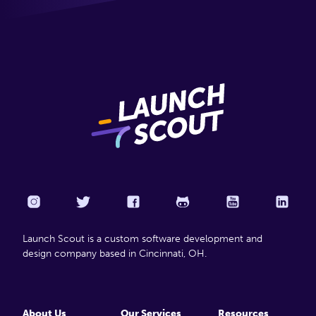
Launch Scout is a custom software development and
design company based in Cincinnati, OH.
About Us
Our Services
Resources