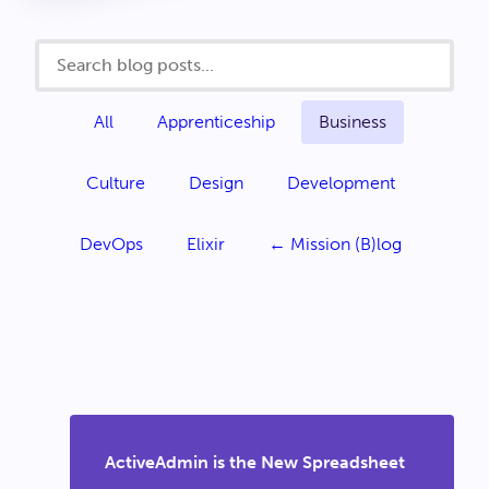
All
Apprenticeship
Business
Culture
Design
Development
DevOps
Elixir
← Mission (B)log
ActiveAdmin is the New Spreadsheet