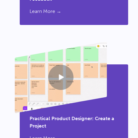
Learn More →
Practical Product Designer: Create a
Project