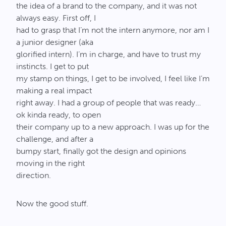
the idea of a brand to the company, and it was not
always easy. First off, I
had to grasp that I’m not the intern anymore, nor am I
a junior designer (aka
glorified intern). I’m in charge, and have to trust my
instincts. I get to put
my stamp on things, I get to be involved, I feel like I’m
making a real impact
right away. I had a group of people that was ready…
ok kinda ready, to open
their company up to a new approach. I was up for the
challenge, and after a
bumpy start, finally got the design and opinions
moving in the right
direction.
Now the good stuff.