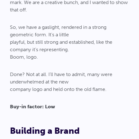
mark. We are a creative bunch, and I wanted to show
that off.
So, we have a gaslight, rendered in a strong
geometric form. It’s a little
playful, but still strong and established, like the
company it’s representing.
Boom, logo.
Done? Not at all. I’ll have to admit, many were
underwhelmed at the new
company logo and held onto the old flame.
Buy-in factor: Low
Building a Brand