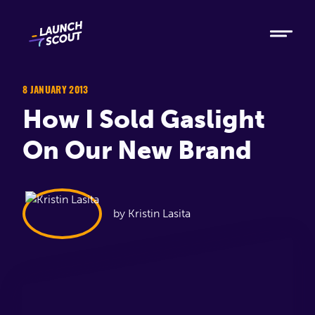
Tech
Ruby
Elixir
8 JANUARY 2013
How I Sold Gaslight
Modern AI
On Our New Brand
Metabase
Process
by Kristin Lasita
About
Blog