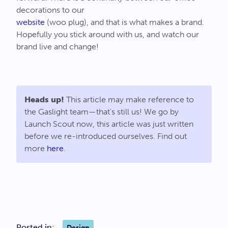
decorations to our
website
(woo plug), and that is what makes a brand.
Hopefully you stick around with us, and watch our
brand live and change!
Heads up!
This article may make reference to
the Gaslight team—that's still us! We go by
Launch Scout now, this article was just written
before we re-introduced ourselves. Find out
more
here
.
Posted in:
Design