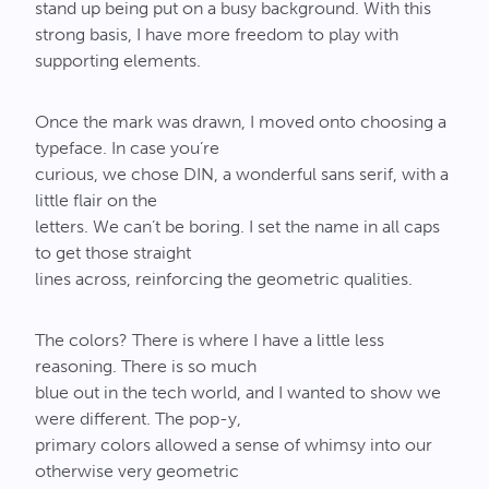
stand up being put on a busy background. With this
strong basis, I have more freedom to play with
supporting elements.
Once the mark was drawn, I moved onto choosing a
typeface. In case you’re
curious, we chose DIN, a wonderful sans serif, with a
little flair on the
letters. We can’t be boring. I set the name in all caps
to get those straight
lines across, reinforcing the geometric qualities.
The colors? There is where I have a little less
reasoning. There is so much
blue out in the tech world, and I wanted to show we
were different. The pop-y,
primary colors allowed a sense of whimsy into our
otherwise very geometric