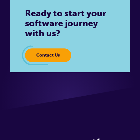
Ready to start your
software journey
with us?
Contact Us