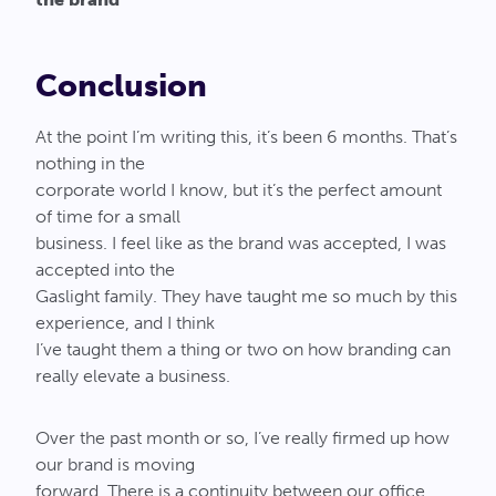
Conclusion
At the point I’m writing this, it’s been 6 months. That’s
nothing in the
corporate world I know, but it’s the perfect amount
of time for a small
business. I feel like as the brand was accepted, I was
accepted into the
Gaslight family. They have taught me so much by this
experience, and I think
I’ve taught them a thing or two on how branding can
really elevate a business.
Over the past month or so, I’ve really firmed up how
our brand is moving
forward. There is a continuity between our office