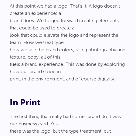
At this point we had a logo. That’s it. A logo doesn’t
create an experience: a
brand does. We forged forward creating elements
that could be used to create a
look that could elevate the logo and represent the
team. How we treat type,
how we use the brand colors, using photography and
texture, copy, all of this
fuels a brand experience. This was done by exploring
how our brand stood in
print, in the environment, and of course digitally.
In Print
The first thing that really had some “brand” to it was
our business card. Yes
there was the logo, but the type treatment, cut