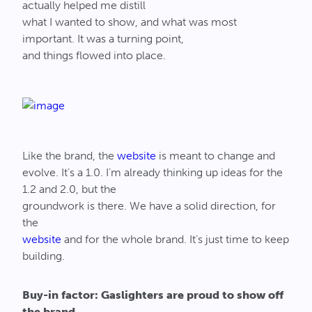
actually helped me distill
what I wanted to show, and what was most
important. It was a turning point,
and things flowed into place.
Like the brand, the
website
is meant to change and
evolve. It’s a 1.0. I’m already thinking up ideas for the
1.2 and 2.0, but the
groundwork is there. We have a solid direction, for
the
website
and for the whole brand. It’s just time to keep
building.
Buy-in factor: Gaslighters are proud to show off
the brand