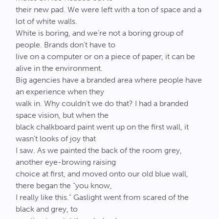
their new pad. We were left with a ton of space and a
lot of white walls.
White is boring, and we’re not a boring group of
people. Brands don’t have to
live on a computer or on a piece of paper, it can be
alive in the environment.
Big agencies have a branded area where people have
an experience when they
walk in. Why couldn’t we do that? I had a branded
space vision, but when the
black chalkboard paint went up on the first wall, it
wasn’t looks of joy that
I saw. As we painted the back of the room grey,
another eye-browing raising
choice at first, and moved onto our old blue wall,
there began the “you know,
I really like this.” Gaslight went from scared of the
black and grey, to