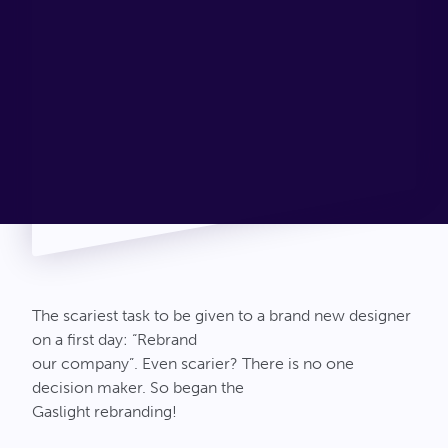
Connect
The scariest task to be given to a brand new designer
on a first day: “Rebrand
our company”. Even scarier? There is no one
decision maker. So began the
Gaslight rebranding!