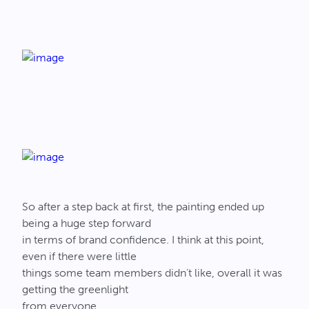
So after a step back at first, the painting ended up
being a huge step forward
in terms of brand confidence. I think at this point,
even if there were little
things some team members didn’t like, overall it was
getting the greenlight
from everyone.