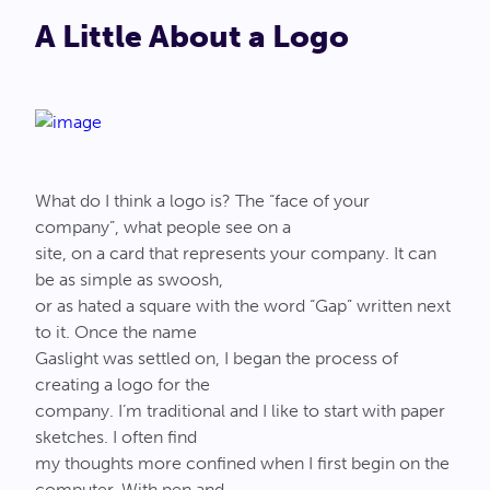
A Little About a Logo
What do I think a logo is? The “face of your
company”, what people see on a
site, on a card that represents your company. It can
be as simple as swoosh,
or as hated a square with the word “Gap” written next
to it. Once the name
Gaslight was settled on, I began the process of
creating a logo for the
company. I’m traditional and I like to start with paper
sketches. I often find
my thoughts more confined when I first begin on the
computer. With pen and