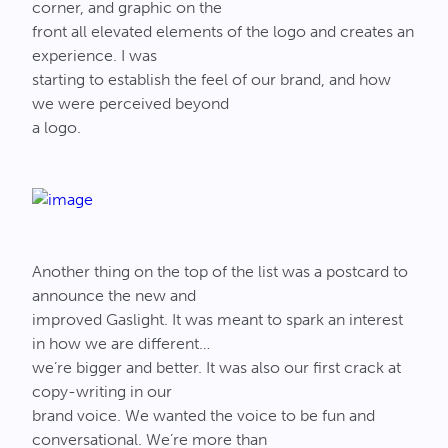
corner, and graphic on the
front all elevated elements of the logo and creates an
experience. I was
starting to establish the feel of our brand, and how
we were perceived beyond
a logo.
Another thing on the top of the list was a postcard to
announce the new and
improved Gaslight. It was meant to spark an interest
in how we are different…
we’re bigger and better. It was also our first crack at
copy-writing in our
brand voice. We wanted the voice to be fun and
conversational. We’re more than