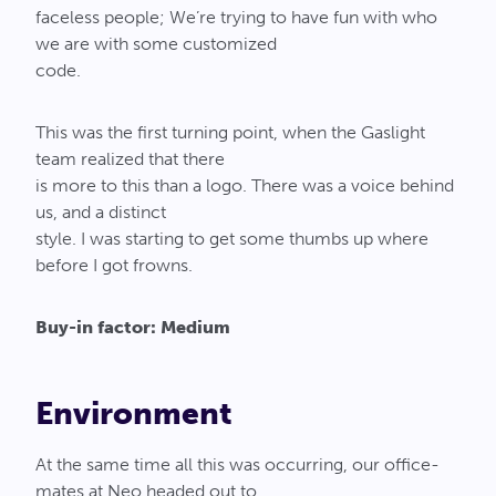
faceless people; We’re trying to have fun with who
we are with some customized
code.
This was the first turning point, when the Gaslight
team realized that there
is more to this than a logo. There was a voice behind
us, and a distinct
style. I was starting to get some thumbs up where
before I got frowns.
Buy-in factor: Medium
Environment
At the same time all this was occurring, our office-
mates at Neo headed out to