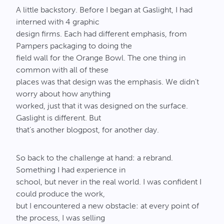
A little backstory. Before I began at Gaslight, I had
interned with 4 graphic
design firms. Each had different emphasis, from
Pampers packaging to doing the
field wall for the Orange Bowl. The one thing in
common with all of these
places was that design was the emphasis. We didn’t
worry about how anything
worked, just that it was designed on the surface.
Gaslight is different. But
that’s another blogpost, for another day.
So back to the challenge at hand: a rebrand.
Something I had experience in
school, but never in the real world. I was confident I
could produce the work,
but I encountered a new obstacle: at every point of
the process, I was selling