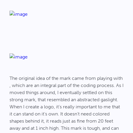
The original idea of the mark came from playing with
, which are an integral part of the coding process. As I
moved things around, I eventually settled on this
strong mark, that resembled an abstracted gaslight.
When I create a logo, it’s really important to me that
it can stand on it’s own. It doesn’t need colored
shapes behind it, it reads just as fine from 20 feet
away and at 1 inch high. This mark is tough, and can