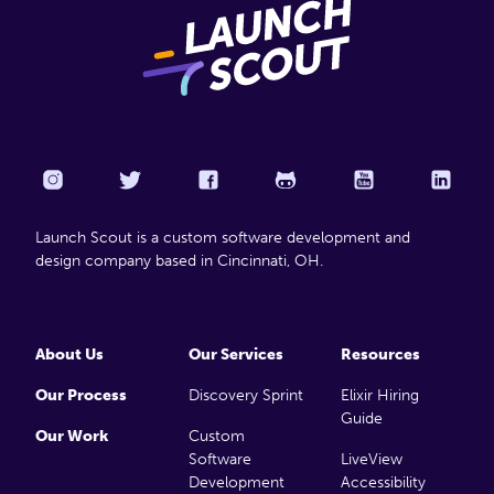
Launch Scout is a custom software development and
design company based in Cincinnati, OH.
About Us
Our Services
Resources
Our Process
Discovery Sprint
Elixir Hiring
Guide
Our Work
Custom
Software
LiveView
Development
Accessibility