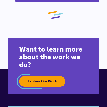
Want to learn more
about the work we
do?
Explore Our Work