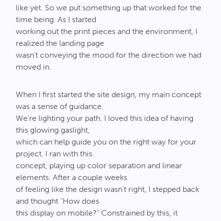
like yet. So we put something up that worked for the
time being. As I started
working out the print pieces and the environment, I
realized the landing page
wasn’t conveying the mood for the direction we had
moved in.
When I first started the site design, my main concept
was a sense of guidance.
We’re lighting your path. I loved this idea of having
this glowing gaslight,
which can help guide you on the right way for your
project. I ran with this
concept, playing up color separation and linear
elements. After a couple weeks
of feeling like the design wasn’t right, I stepped back
and thought “How does
this display on mobile?” Constrained by this, it