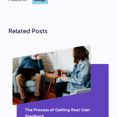
Related Posts
The Process of Getting Real User
Feedback