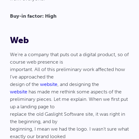
Buy-in factor: High
Web
We’re a company that puts out a digital product, so of
course web presence is
important. All of this preliminary work affected how
I’ve approached the
design of the
website
, and designing the
website
has made me rethink some aspects of the
preliminary pieces. Let me explain. When we first put
up a landing page to
replace the old Gaslight Software site, it was right in
the beginning, and by
beginning, I mean we had the logo. I wasn’t sure what
exactly our brand looked