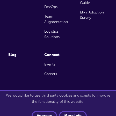
Guide
DevOps
Elixir Adoption
Team
Survey
Augmentation
Logistics
Solutions
Blog
Connect
Events
Careers
Copyright 2026 Launch Scout. All rights reserved.
We would like to use third party cookies and scripts to improve
the functionality of this website.
Approve
More Info