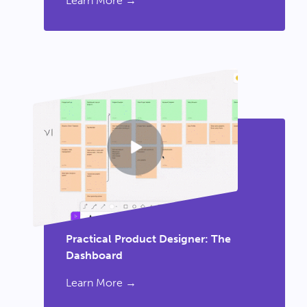
Learn More →
Practical Product Designer: The
Dashboard
Learn More →