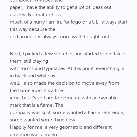
paper, I have the ability to get a lot of ideas out
quickly. No matter how
much of a hurry I am in, for logo or a UI, I always start
this way because the
end product is always more well thought-out.
Next, I picked a few sketches and started to digitalize
them, still playing
with forms and typefaces. At this point, everything is
in black and white as
well. I also made the decision to move away from
the flame icon. It’s a fine
icon, but it’s so hard to come up with an ownable
mark that is a flame. The
company was split, some wanted a flame reference,
some wanted something new.
Happily for me, a very geometric and different
direction was chosen.