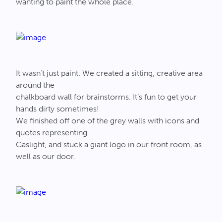
wanting to paint the whole place.
It wasn’t just paint. We created a sitting, creative area
around the
chalkboard wall for brainstorms. It’s fun to get your
hands dirty sometimes!
We finished off one of the grey walls with icons and
quotes representing
Gaslight, and stuck a giant logo in our front room, as
well as our door.