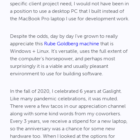
specific client project need, I would not have been in
a position to use a desktop PC that I built instead of
the MacBook Pro laptop I use for development work.
Despite the odds, day by day I’ve grown to really
appreciate this
Rube Goldberg machine
that is
Windows + Linux. It’s versatile, uses the full extent of
the computer’s horsepower, and perhaps most
surprisingly it is a viable and usually pleasant
environment to use for building software.
In the fall of 2020, I celebrated 6 years at Gaslight.
Like many pandemic celebrations, it was muted.
There were a few tacos in our appreciation channel
along with some kind words from my coworkers.
Every 3 years, we receive a stipend for a new laptop,
so the anniversary was a chance for some new
hardware too. When I looked at the options for