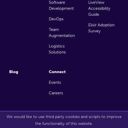
Software
LiveView
Development
Accessibility
Guide
DevOps
Elixir Adoption
Team
Survey
Augmentation
Logistics
Solutions
Blog
Connect
Events
Careers
Copyright 2026 Launch Scout. All rights reserved.
We would like to use third party cookies and scripts to improve
the functionality of this website.