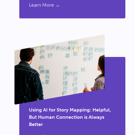
Learn More →
Using AI for Story Mapping: Helpful,
But Human Connection is Always
Better