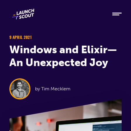
Tech
Ruby
Elixir
9 APRIL 2021
Windows and Elixir—
Modern AI
An Unexpected Joy
Metabase
Process
by Tim Mecklem
About
Blog