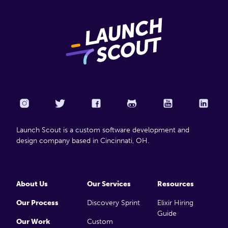
Launch Scout is a custom software development and
design company based in Cincinnati, OH.
About Us
Our Services
Resources
Our Process
Discovery Sprint
Elixir Hiring
Guide
Our Work
Custom