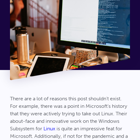
Connect
There are a lot of reasons this post shouldn’t exist.
For example, there was a point in Microsoft’s history
that they were actively trying to take out Linux. Their
about-face and innovative work on the Windows
Subsystem for
Linux
is quite an impressive feat for
Microsoft. Additionally, if not for the pandemic and a