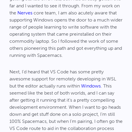
far and I wanted to see it through. From my work on
the
Nerves
core team, I am also acutely aware that
supporting Windows opens the door to a much wider
range of people learning to write software with the
operating system that came preinstalled on their
commodity laptop. So I followed the work of some
others pioneering this path and got everything up and
running with Spacemacs.
Next, I’d heard that VS Code has some pretty
awesome support for remotely developing in WSL
but the editor actually runs within
Windows
. This
seemed like the best of both worlds, and I can say
after getting it running that it’s a pretty compelling
development environment. When I want to go heads
down and get stuff done on a solo project, I’m still
100% Spacemacs, but when I’m pairing, I often go the
VS Code route to aid in the collaboration process