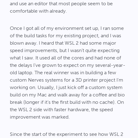
and use an editor that most people seem to be
comfortable with already.
Once I got all of my environment set up, I ran some
of the build tasks for my existing project, and I was
blown away. I heard that WSL 2 had some major
speed improvements, but I wasn’t quite expecting
what I saw. It used all of the cores and had none of
the delays I’ve grown to expect on my several-year-
old laptop. The real winner was in building a few
custom Nerves systems for a 3D printer project I’m
working on. Usually, I just kick off a custom system
build on my Mac and walk away for a coffee and bio
break (longer if it’s the first build with no cache). On
the WSL 2 side with faster hardware, the speed
improvement was marked.
Since the start of the experiment to see how WSL 2