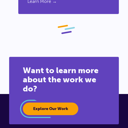
Learn More →
Want to learn more
about the work we
do?
Explore Our Work