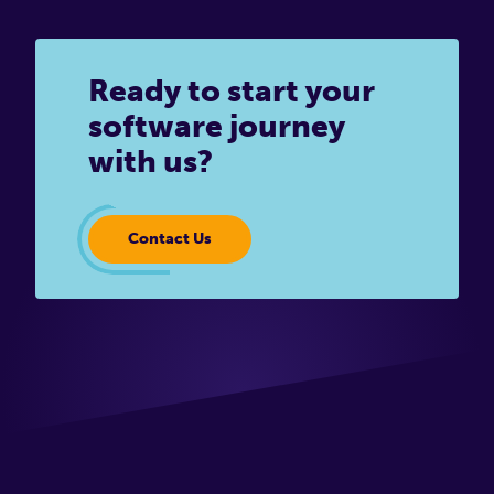
Ready to start your
software journey
with us?
Contact Us