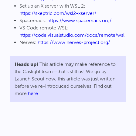
Set up an X server with WSL 2:
https://skeptric.com/wsl2-xserver/
Spacemacs:
https://www.spacemacs.org/
VS Code remote WSL:
https://code.visualstudio.com/docs/remote/wsl
Nerves:
https://www.nerves-project.org/
Heads up!
This article may make reference to
the Gaslight team—that's still us! We go by
Launch Scout now, this article was just written
before we re-introduced ourselves. Find out
more
here
.