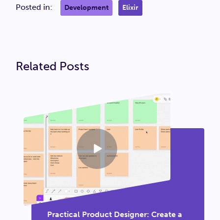
Posted in:
Development
Elixir
Related Posts
Practical Product Designer: Create a