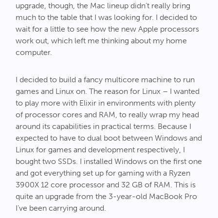
upgrade, though, the Mac lineup didn’t really bring
much to the table that I was looking for. I decided to
wait for a little to see how the new Apple processors
work out, which left me thinking about my home
computer.
I decided to build a fancy multicore machine to run
games and Linux on. The reason for Linux – I wanted
to play more with Elixir in environments with plenty
of processor cores and RAM, to really wrap my head
around its capabilities in practical terms. Because I
expected to have to dual boot between Windows and
Linux for games and development respectively, I
bought two SSDs. I installed Windows on the first one
and got everything set up for gaming with a Ryzen
3900X 12 core processor and 32 GB of RAM. This is
quite an upgrade from the 3-year-old MacBook Pro
I’ve been carrying around.