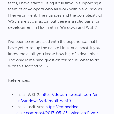
fares, I have started using it full time in supporting a
team of developers who all work within a Windows
IT environment. The nuances and the complexity of
WSL 2 are still a factor, but there is a solid basis for
development in Elixir within Windows and WSL 2.
I’ve been so impressed with the experience that I
have yet to set up the native Linux dual boot. If you
know me at all, you know how big of a deal this is.
The only remaining question for me is: what to do
with this second SSD?
References:
Install WSL 2:
https://docs.microsoft.com/en-
us/windows/wsl/install-win10
Install asdf-vm:
https://embedded-
elixir.com/post/2017-05-23-using-asdf-vm/