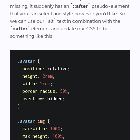
missing, it suddenly has an
`::after`
pseudo-element
that you can select and style however you’d like. So
we can use our `alt` text in combination with the
`::after`
element and update our CSS to be
something like this:
.avatar
 {

position
: relative;

height
: 
2rem
;

width
: 
2rem
;

border-radius
: 
50%
;

overflow
: hidden;

}

.avatar
img
 {

max-width
: 
100%
;

max-height
: 
100%
;
