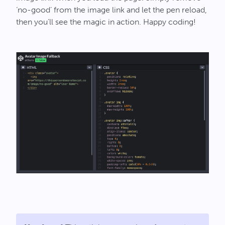
‘no-good’ from the image link and let the pen reload,
then you’ll see the magic in action. Happy coding!