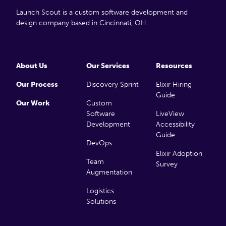
Launch Scout is a custom software development and
design company based in Cincinnati, OH.
About Us
Our Services
Resources
Our Process
Discovery Sprint
Elixir Hiring
Guide
Our Work
Custom
Software
LiveView
Development
Accessibility
Guide
DevOps
Elixir Adoption
Team
Survey
Augmentation
Logistics
Solutions