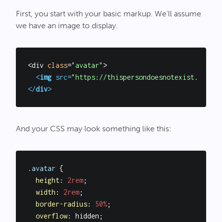
First, you start with your basic markup. We’ll assume
we have an image to display.
<div 
class
=
"avatar"
>

<
img
src
=
"https://thispersondoesnotexist.com/im
</
div
>
And your CSS may look something like this:
.avatar
 {

height
: 
2rem
;

width
: 
2rem
;

border-radius
: 
50%
;

overflow
: hidden;
