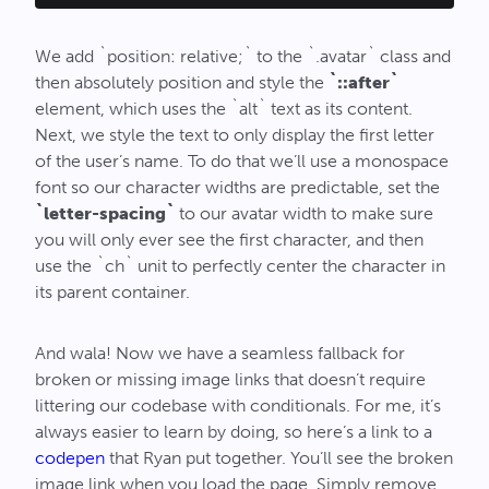
We add `position: relative;` to the `.avatar` class and
then absolutely position and style the
`::after`
element, which uses the `alt` text as its content.
Next, we style the text to only display the first letter
of the user’s name. To do that we’ll use a monospace
font so our character widths are predictable, set the
`letter-spacing`
to our avatar width to make sure
you will only ever see the first character, and then
use the `ch` unit to perfectly center the character in
its parent container.
And wala! Now we have a seamless fallback for
broken or missing image links that doesn’t require
littering our codebase with conditionals. For me, it’s
always easier to learn by doing, so here’s a link to a
codepen
that Ryan put together. You’ll see the broken
image link when you load the page. Simply remove