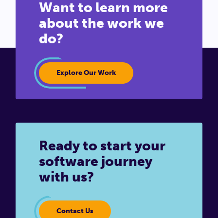
Want to learn more
about the work we
do?
Explore Our Work
Ready to start your
software journey
with us?
Contact Us