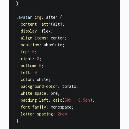
}

.avatar
img
::after
 {

content
: 
attr
(alt);

display
: flex;

align-items
: center;

position
: absolute;

top
: 
0
;

right
: 
0
;

bottom
: 
0
;

left
: 
0
;

color
: white;

background-color
: tomato;

white-space
: pre;

padding-left
: 
calc
(
50%
 - 
0.5ch
);

font-family
: monospace;

letter-spacing
: 
2rem
;
