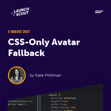
Tech
Ruby
Elixir
5 AUGUST 2021
CSS-Only Avatar
Modern AI
Fallback
Metabase
Process
by Katie Pohlman
About
Blog