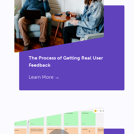
The Process of Getting Real User
Feedback
Learn More →