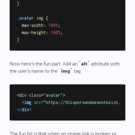
}

.avatar
img
 {

max-width
: 
100%
;

max-height
: 
100%
;

Now here’s the fun part. Add an
`alt`
attribute with
the user’s name to the `
img`
tag.
<div 
class
=
"avatar"
>

<
img
src
=
"https://thispersondoesnotexist.com/im
</
div
>
The fun bit is that when an image link is broken or