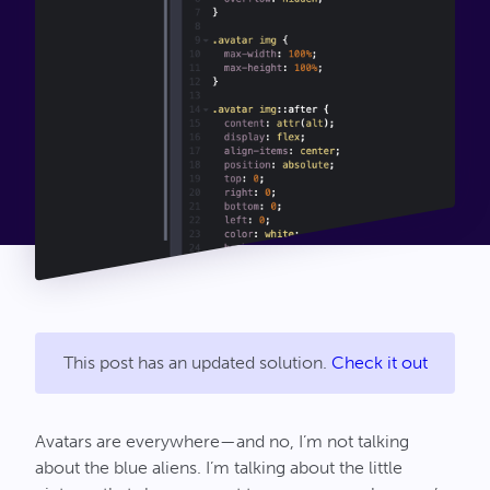
Connect
This post has an updated solution.
Check it out
Avatars are everywhere—and no, I’m not talking
about the blue aliens. I’m talking about the little