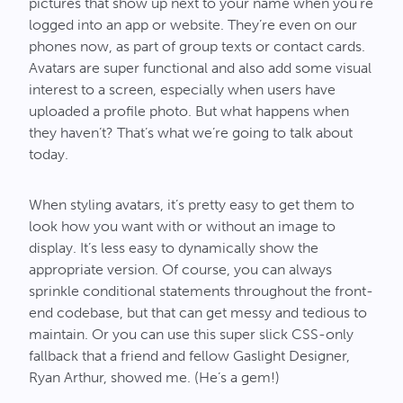
pictures that show up next to your name when you’re
logged into an app or website. They’re even on our
phones now, as part of group texts or contact cards.
Avatars are super functional and also add some visual
interest to a screen, especially when users have
uploaded a profile photo. But what happens when
they haven’t? That’s what we’re going to talk about
today.
When styling avatars, it’s pretty easy to get them to
look how you want with or without an image to
display. It’s less easy to dynamically show the
appropriate version. Of course, you can always
sprinkle conditional statements throughout the front-
end codebase, but that can get messy and tedious to
maintain. Or you can use this super slick CSS-only
fallback that a friend and fellow Gaslight Designer,
Ryan Arthur, showed me. (He’s a gem!)