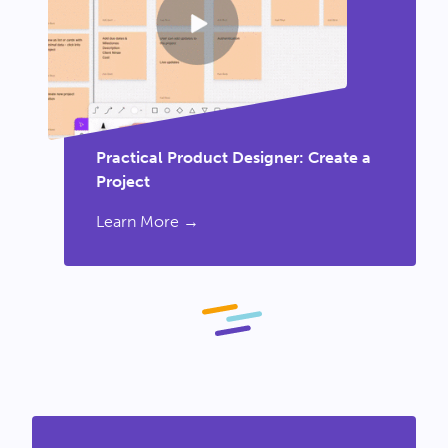
Practical Product Designer: Create a
Project
Learn More →