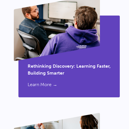
Rethinking Discovery: Learning Faster,
Building Smarter
Learn More →