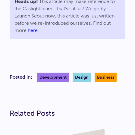
Heads up!
This article may make reference to
the Gaslight team—that's still us! We go by
Launch Scout now, this article was just written
before we re-introduced ourselves. Find out
more
here
.
Posted in:
Development
Design
Business
Related Posts